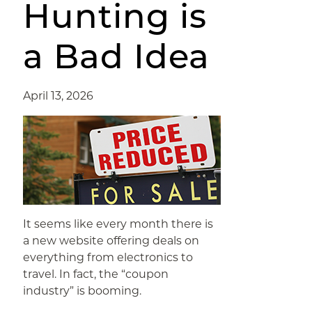
Hunting is
a Bad Idea
April 13, 2026
It seems like every month there is
a new website offering deals on
everything from electronics to
travel. In fact, the “coupon
industry” is booming.