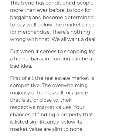
This trend has conditioned people,
more than ever before, to look for
bargains and become determined
to pay well below the market price
for merchandise. There’s nothing
wrong with that. We all want a deal!
But when it comes to shopping for
a home, bargain hunting can be a
bad idea.
First of all, the real estate market is
competitive. The overwhelming
majority of homes sell for a price
that is at, or close to, their
respective market values. Your
chances of finding a property that
is listed significantly below its
market value are slim to none.