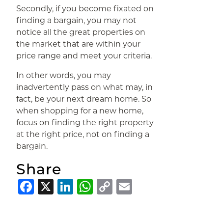
Secondly, if you become fixated on
finding a bargain, you may not
notice all the great properties on
the market that are within your
price range and meet your criteria.
In other words, you may
inadvertently pass on what may, in
fact, be your next dream home. So
when shopping for a new home,
focus on finding the right property
at the right price, not on finding a
bargain.
Share
Facebook
X
LinkedIn
WhatsApp
Copy
Email
Link