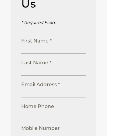
Us
* Required Field.
First Name *
Last Name *
Email Address *
Home Phone
Mobile Number