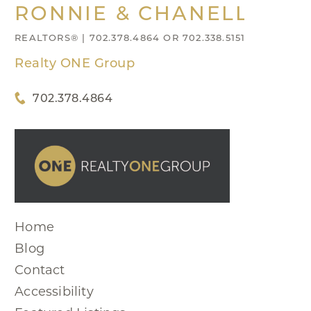
RONNIE & CHANELL NIX
REALTORS® | 702.378.4864 OR 702.338.5151
Realty ONE Group
702.378.4864
Home
Blog
Contact
Accessibility