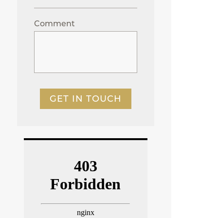
Comment
GET IN TOUCH