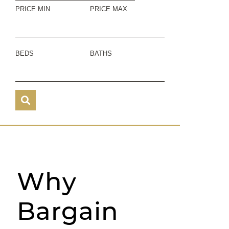
PRICE MIN
PRICE MAX
BEDS
BATHS
Why
Bargain