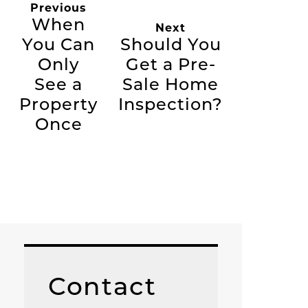
Previous
When
Next
You Can
Should You
Only
Get a Pre-
See a
Sale Home
Property
Inspection?
Once
Contact