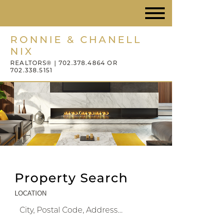
RONNIE & CHANELL
NIX
REALTORS® | 702.378.4864 OR
702.338.5151
Property Search
LOCATION