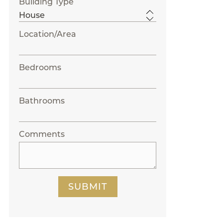
Building Type
Location/Area
Bedrooms
Bathrooms
Comments
SUBMIT