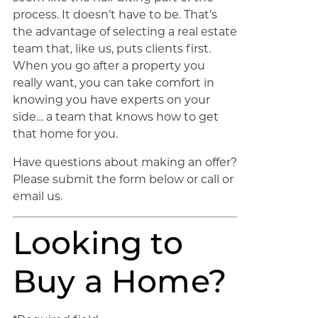
process. It doesn’t have to be. That’s
the advantage of selecting a real estate
team that, like us, puts clients first.
When you go after a property you
really want, you can take comfort in
knowing you have experts on your
side… a team that knows how to get
that home for you.
Have questions about making an offer?
Please submit the form below or call or
email us.
Looking to
Buy a Home?