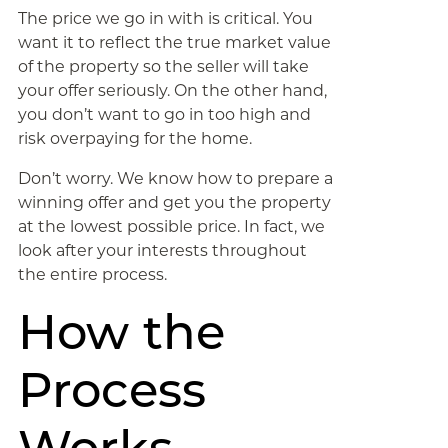
The price we go in with is critical. You
want it to reflect the true market value
of the property so the seller will take
your offer seriously. On the other hand,
you don’t want to go in too high and
risk overpaying for the home.
Don’t worry. We know how to prepare a
winning offer and get you the property
at the lowest possible price. In fact, we
look after your interests throughout
the entire process.
How the
Process