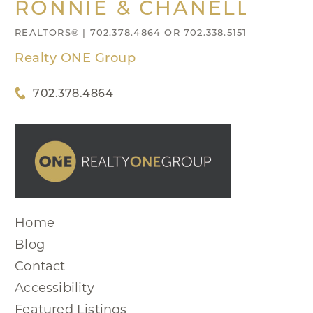
RONNIE & CHANELL NIX
REALTORS® | 702.378.4864 OR 702.338.5151
Realty ONE Group
702.378.4864
Home
Blog
Contact
Accessibility
Featured Listings