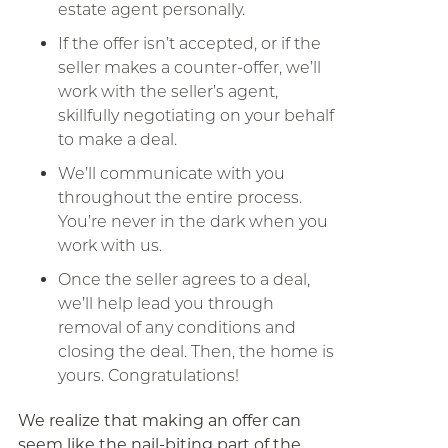
estate agent personally.
If the offer isn’t accepted, or if the
seller makes a counter-offer, we’ll
work with the seller’s agent,
skillfully negotiating on your behalf
to make a deal.
We’ll communicate with you
throughout the entire process.
You’re never in the dark when you
work with us.
Once the seller agrees to a deal,
we’ll help lead you through
removal of any conditions and
closing the deal. Then, the home is
yours. Congratulations!
We realize that making an offer can
seem like the nail-biting part of the