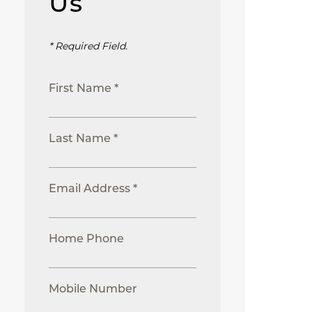
Us
* Required Field.
First Name *
Last Name *
Email Address *
Home Phone
Mobile Number