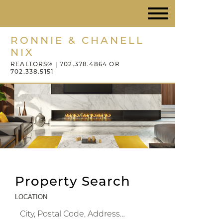
RONNIE & CHANELL
NIX
REALTORS® | 702.378.4864 OR
702.338.5151
Property Search
LOCATION