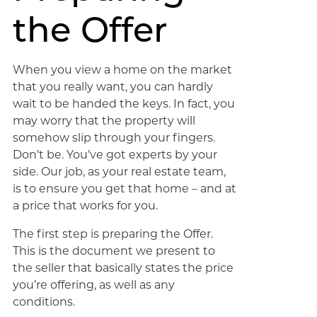
the Offer
When you view a home on the market
that you really want, you can hardly
wait to be handed the keys. In fact, you
may worry that the property will
somehow slip through your fingers.
Don’t be. You’ve got experts by your
side. Our job, as your real estate team,
is to ensure you get that home – and at
a price that works for you.
The first step is preparing the Offer.
This is the document we present to
the seller that basically states the price
you’re offering, as well as any
conditions.