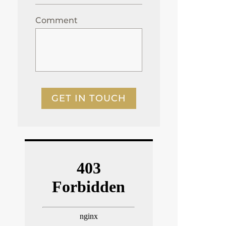
Comment
GET IN TOUCH