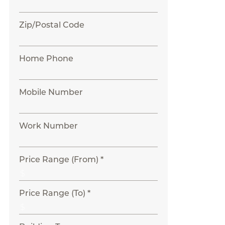
Zip/Postal Code
Home Phone
Mobile Number
Work Number
Price Range (From) *
Price Range (To) *