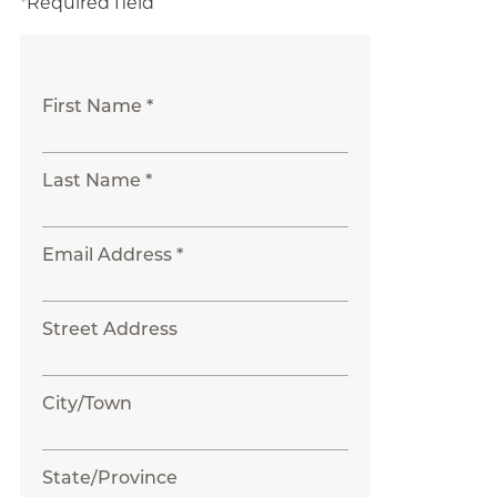
*Required field
First Name *
Last Name *
Email Address *
Street Address
City/Town
State/Province