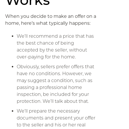
Works
When you decide to make an offer on a
home, here’s what typically happens:
We’ll recommend a price that has
the best chance of being
accepted by the seller, without
over-paying for the home.
Obviously, sellers prefer offers that
have no conditions. However, we
may suggest a condition, such as
passing a professional home
inspection, be included for your
protection. We’ll talk about that.
We’ll prepare the necessary
documents and present your offer
to the seller and his or her real