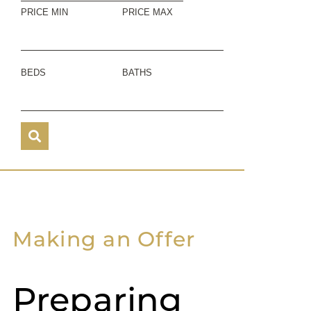
PRICE MIN
PRICE MAX
BEDS
BATHS
Making an Offer
Preparing