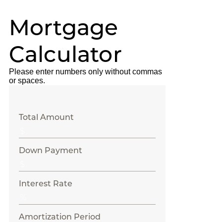
Mortgage
Calculator
Please enter numbers only without commas
or spaces.
Total Amount
Down Payment
Interest Rate
Amortization Period