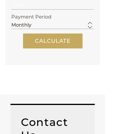
Payment Period
Contact