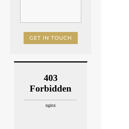
GET IN TOUCH