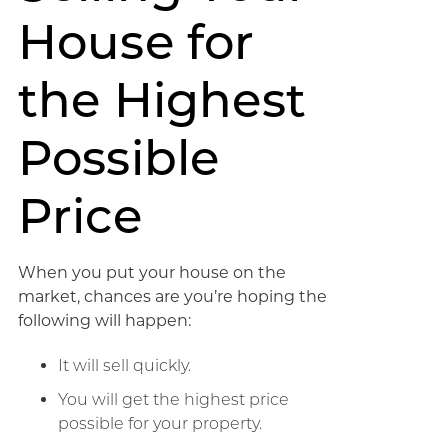
House for
the Highest
Possible
Price
When you put your house on the
market, chances are you’re hoping the
following will happen:
It will sell quickly.
You will get the highest price
possible for your property.