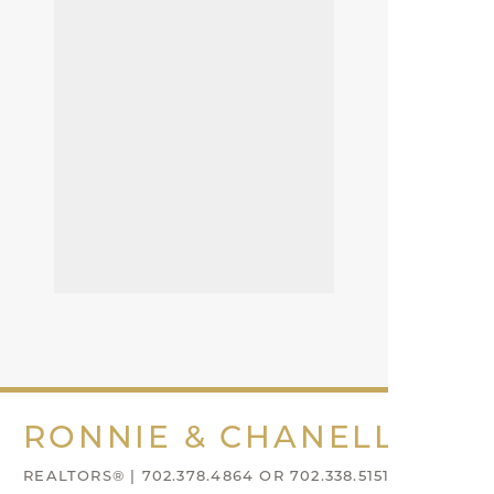
RONNIE & CHANELL NIX
REALTORS® | 702.378.4864 OR 702.338.5151