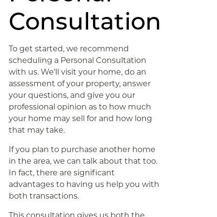
Consultation
To get started, we recommend
scheduling a Personal Consultation
with us. We’ll visit your home, do an
assessment of your property, answer
your questions, and give you our
professional opinion as to how much
your home may sell for and how long
that may take.
If you plan to purchase another home
in the area, we can talk about that too.
In fact, there are significant
advantages to having us help you with
both transactions.
This consultation gives us both the