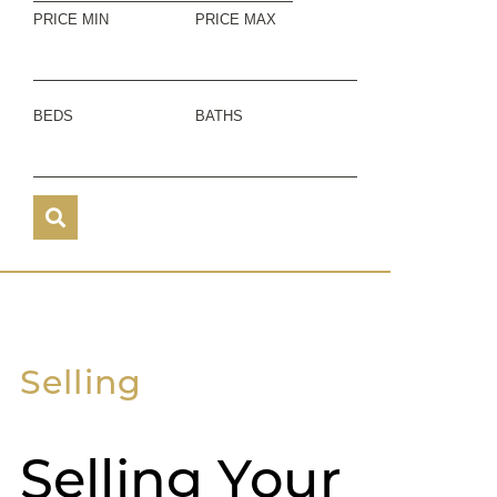
PRICE MIN
PRICE MAX
BEDS
BATHS
Selling
Selling Your