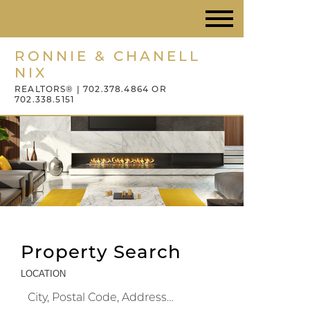
RONNIE & CHANELL
NIX
REALTORS® | 702.378.4864 OR
702.338.5151
Property Search
LOCATION