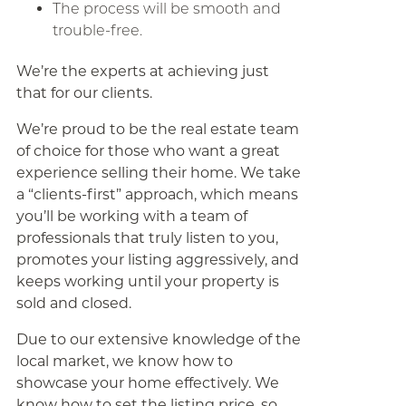
The process will be smooth and
trouble-free.
We’re the experts at achieving just
that for our clients.
We’re proud to be the real estate team
of choice for those who want a great
experience selling their home. We take
a “clients-first” approach, which means
you’ll be working with a team of
professionals that truly listen to you,
promotes your listing aggressively, and
keeps working until your property is
sold and closed.
Due to our extensive knowledge of the
local market, we know how to
showcase your home effectively. We
know how to set the listing price, so