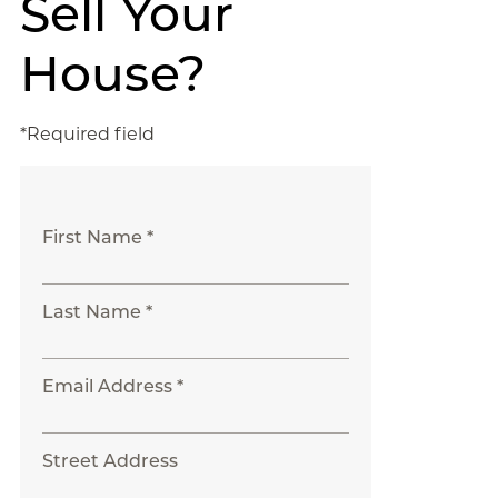
Sell Your
House?
*Required field
First Name *
Last Name *
Email Address *
Street Address