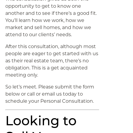
opportunity to get to know one
another and to see if there’s a good fit.
You’ll learn how we work, how we
market and sell homes, and how we
attend to our clients’ needs.
After this consultation, although most
people are eager to get started with us
as their real estate team, there’s no
obligation. This is a get acquainted
meeting only.
So let’s meet. Please submit the form
below or call or email us today to
schedule your Personal Consultation.
Looking to