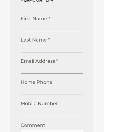
* Required Field.
First Name *
Last Name *
Email Address *
Home Phone
Mobile Number
Comment