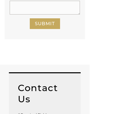
SUBMIT
Contact
Us