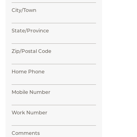
City/Town
State/Province
Zip/Postal Code
Home Phone
Mobile Number
Work Number
Comments