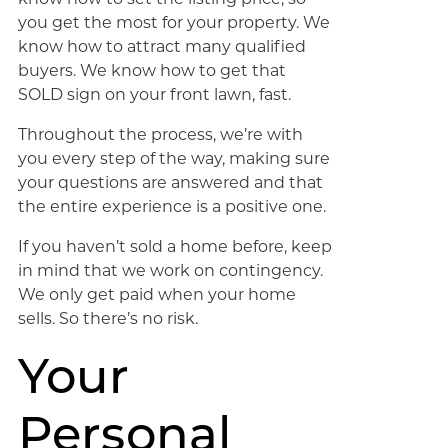
you get the most for your property. We
know how to attract many qualified
buyers. We know how to get that
SOLD sign on your front lawn, fast.
Throughout the process, we’re with
you every step of the way, making sure
your questions are answered and that
the entire experience is a positive one.
If you haven’t sold a home before, keep
in mind that we work on contingency.
We only get paid when your home
sells. So there’s no risk.
Your
Personal