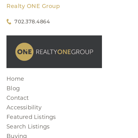
Realty ONE Group
702.378.4864
Home
Blog
Contact
Accessibility
Featured Listings
Search Listings
Buying