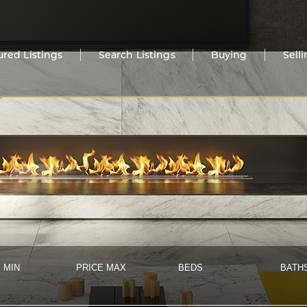
ured Listings
Search Listings
Buying
Sell
 MIN
PRICE MAX
BEDS
BATH