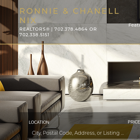
RONNIE & CHANELL
NIX
Feat
REALTORS® | 702.378.4864 OR
702.338.5151
PRICE
LOCATION