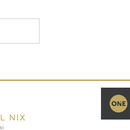
L NIX
51