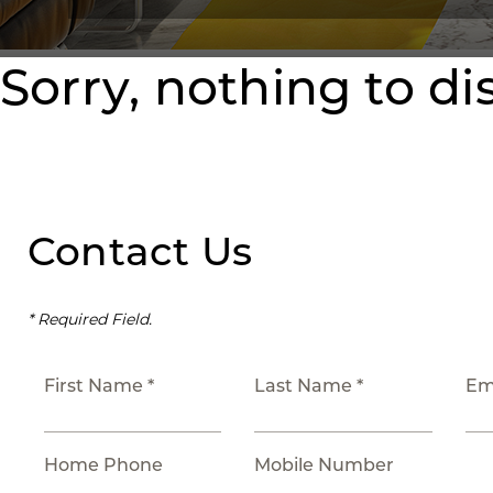
Sorry, nothing to di
Contact Us
* Required Field.
First Name *
Last Name *
Em
Home Phone
Mobile Number