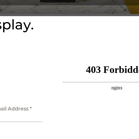
splay.
ail Address *