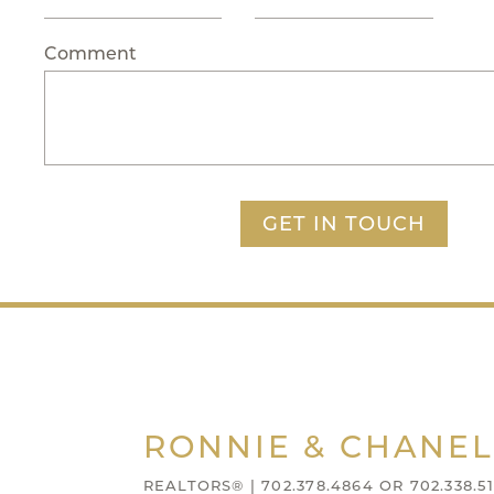
Comment
GET IN TOUCH
RONNIE & CHANEL
REALTORS® | 702.378.4864 OR 702.338.51