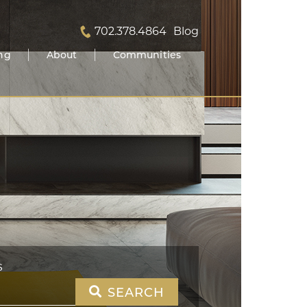
702.378.4864
Blog
ing
About
Communities
S
SEARCH