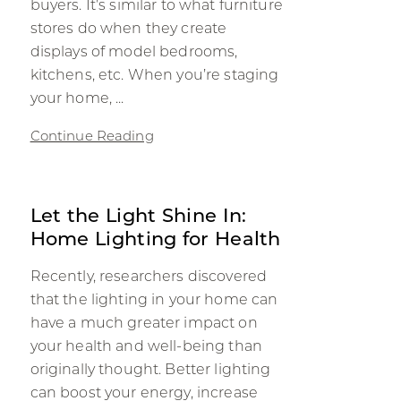
buyers. It’s similar to what furniture
stores do when they create
displays of model bedrooms,
kitchens, etc. When you’re staging
your home, ...
Continue Reading
Let the Light Shine In:
Home Lighting for Health
Recently, researchers discovered
that the lighting in your home can
have a much greater impact on
your health and well-being than
originally thought. Better lighting
can boost your energy, increase