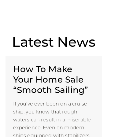
Latest
News
How To Make
Your Home Sale
“Smooth Sailing”
If you’ve ever been on a cruise
ship, you know that rough
waters can result in a miserable
experience. Even on modern
ships equipped with stabilizers,