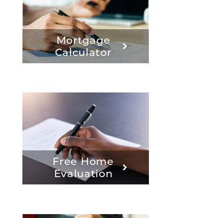
Mortgage
Calculator
Free Home
Evaluation