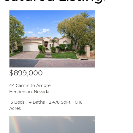
$899,000
44 Caminito Amore
Henderson
,
Nevada
3 Beds
4 Baths
2,478 SqFt
0.16
Acres