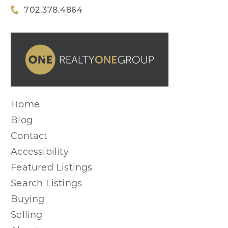
702.378.4864
Home
Blog
Contact
Accessibility
Featured Listings
Search Listings
Buying
Selling