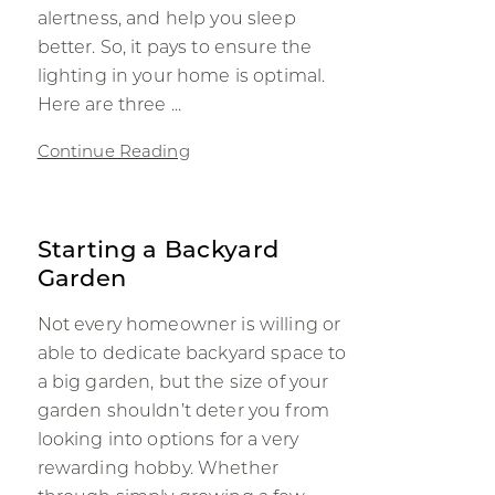
alertness, and help you sleep
better. So, it pays to ensure the
lighting in your home is optimal.
Here are three ...
Continue Reading
Starting a Backyard
Garden
Not every homeowner is willing or
able to dedicate backyard space to
a big garden, but the size of your
garden shouldn’t deter you from
looking into options for a very
rewarding hobby. Whether