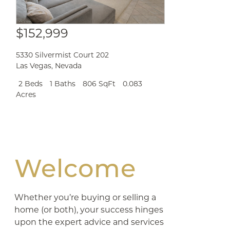
$152,999
5330 Silvermist Court 202
Las Vegas
,
Nevada
2 Beds
1 Baths
806 SqFt
0.083
Acres
Welcome
Whether you’re buying or selling a
home (or both), your success hinges
upon the expert advice and services