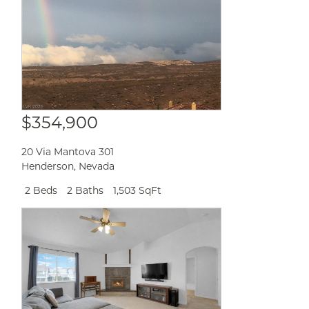
$354,900
20 Via Mantova 301
Henderson
,
Nevada
2 Beds
2 Baths
1,503 SqFt