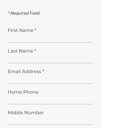
* Required Field.
First Name *
Last Name *
Email Address *
Home Phone
Mobile Number