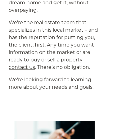
dream home and get it, without
overpaying.
We’re the real estate team that
specializes in this local market – and
has the reputation for putting you,
the client, first. Any time you want
information on the market or are
ready to buy or sell a property –
contact us
. There’s no obligation.
We’re looking forward to learning
more about your needs and goals.