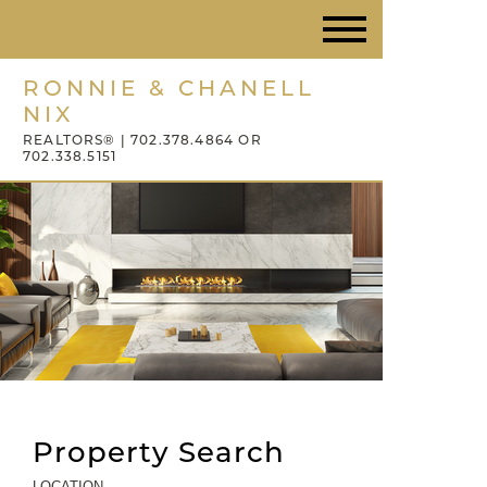
RONNIE & CHANELL
NIX
REALTORS® | 702.378.4864 OR
702.338.5151
Property Search
LOCATION