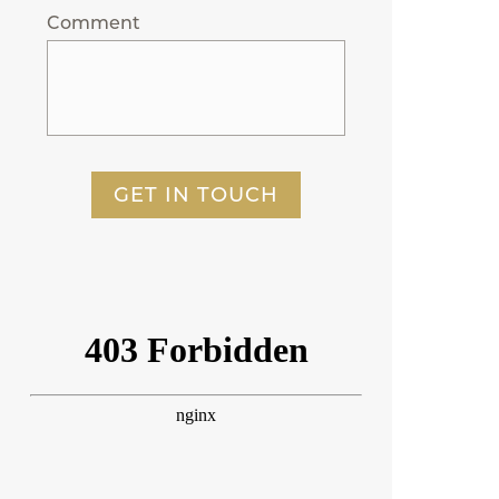
Comment
GET IN TOUCH