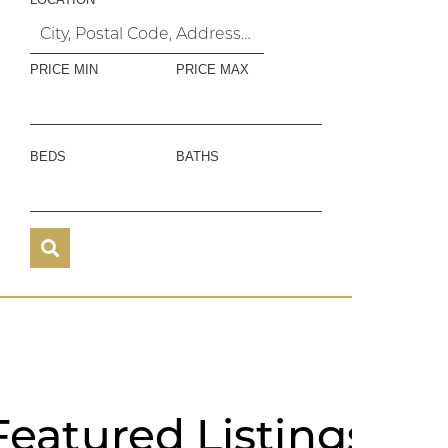
PRICE MIN
PRICE MAX
BEDS
BATHS
Featured
Listings