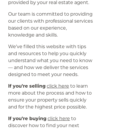
provided by your real estate agent.
Our team is committed to providing
our clients with professional services
based on our experience,
knowledge and skills.
We’ve filled this website with tips
and resources to help you quickly
understand what you need to know
— and how we deliver the services
designed to meet your needs.
If you’re selling
click here
to learn
more about the process and how to
ensure your property sells quickly
and for the highest price possible.
If you’re buying
click here
to
discover how to find your next