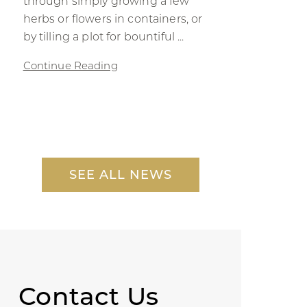
through simply growing a few
herbs or flowers in containers, or
by tilling a plot for bountiful ...
Continue Reading
SEE ALL NEWS
Contact Us