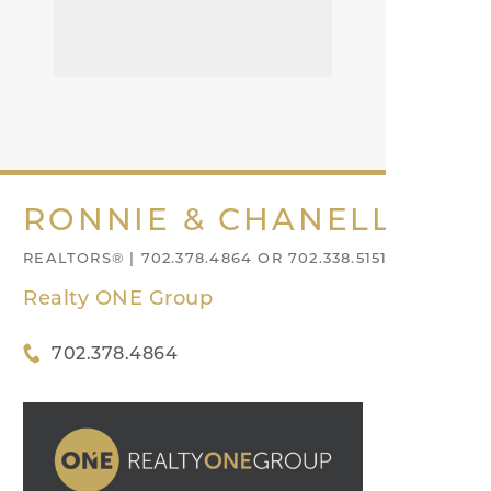
RONNIE & CHANELL NIX
REALTORS® | 702.378.4864 OR 702.338.5151
Realty ONE Group
702.378.4864