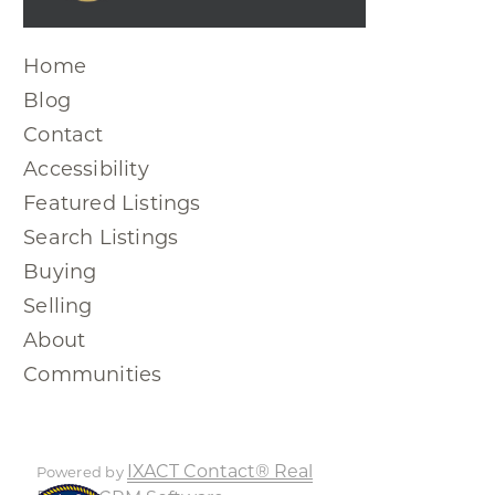
Home
Blog
Contact
Accessibility
Featured Listings
Search Listings
Buying
Selling
About
Communities
IXACT Contact® Real
Powered by