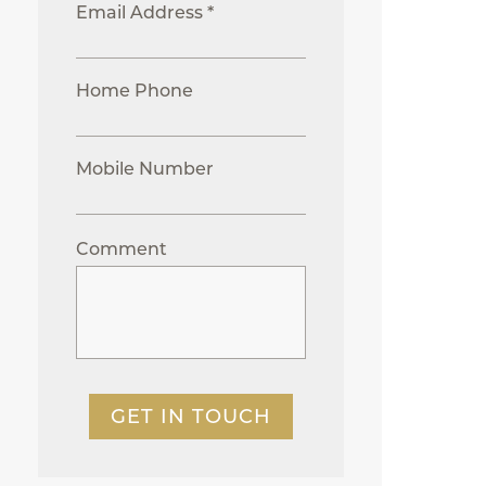
Email Address *
Home Phone
Mobile Number
Comment
GET IN TOUCH