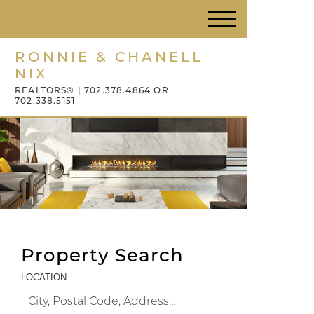
RONNIE & CHANELL
NIX
REALTORS® | 702.378.4864 OR
702.338.5151
Property Search
LOCATION