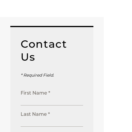
Contact
Us
* Required Field.
First Name *
Last Name *