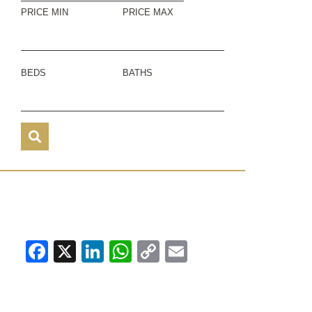
PRICE MIN
PRICE MAX
BEDS
BATHS
Facebook
X
LinkedIn
WhatsApp
Copy
Email
Link